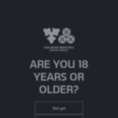
ARE YOU 18
YEARS OR
OLDER?
Not yet