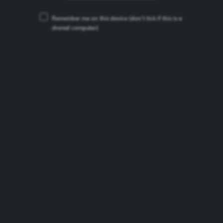
Remember me on this device
(don’t tick if this is a
shared computer)
ERDINGER Weissbier
Beer Type:
German Wheat Beer
ABV:
5.3%
Brand Origin:
Germany