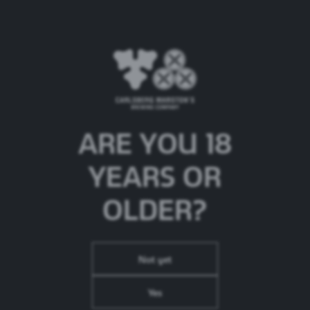
ERDINGER Dunkel
Beer Type:
German Wheat Beer
ARE YOU 18
ABV:
5.3%
Brand Origin:
Germany
YEARS OR
OLDER?
Not yet
Yes